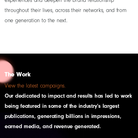
experiences and deepen the brand relationship
throughout their lives, across their networks, and from
one generation to the next.
The Work
View the latest campaigns.
Our dedicated to impact and results has led to work
being featured in some of the industry’s largest
publications, generating billions in impressions,
earned media, and revenue generated.