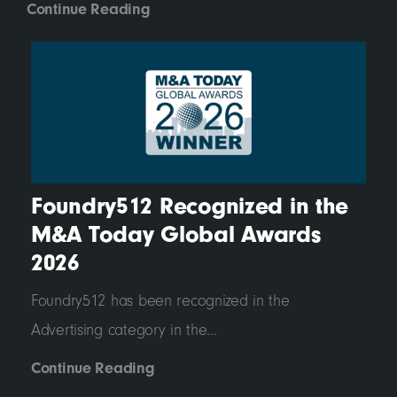
Continue Reading
Foundry512 Recognized in the
M&A Today Global Awards
2026
Foundry512 has been recognized in the
Advertising category in the...
Continue Reading