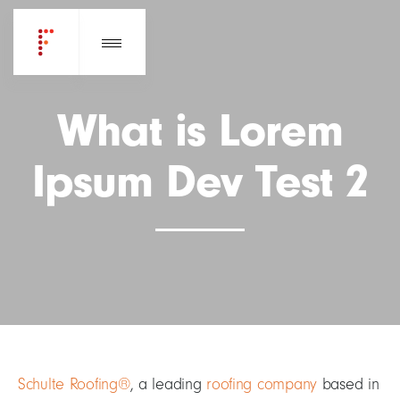
What is Lorem
Ipsum Dev Test 2
Schulte Roofing®
, a leading
roofing company
based in