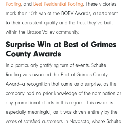
Roofing
, and
Best Residential Roofing
. These victories
mark their 15th win at the BOBV Awards, a testament
to their consistent quality and the trust they’ve built
within the Brazos Valley community.
Surprise Win at Best of Grimes
County Awards
In a particularly gratifying turn of events, Schulte
Roofing was awarded the Best of Grimes County
Award—a recognition that came as a surprise, as the
company had no prior knowledge of the nomination or
any promotional efforts in this regard. This award is
especially meaningful, as it was driven entirely by the
votes of satisfied customers in Navasota, where Schulte