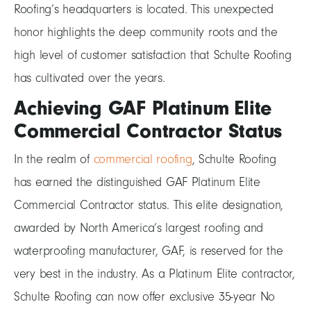
Roofing’s headquarters is located. This unexpected
honor highlights the deep community roots and the
high level of customer satisfaction that Schulte Roofing
has cultivated over the years.
Achieving GAF Platinum Elite
Commercial Contractor Status
In the realm of
commercial roofing
, Schulte Roofing
has earned the distinguished GAF Platinum Elite
Commercial Contractor status. This elite designation,
awarded by North America’s largest roofing and
waterproofing manufacturer, GAF, is reserved for the
very best in the industry. As a Platinum Elite contractor,
Schulte Roofing can now offer exclusive 35-year No