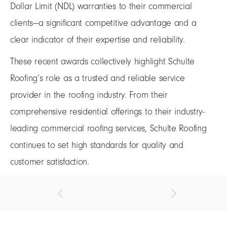
Dollar Limit (NDL) warranties to their commercial
clients—a significant competitive advantage and a
clear indicator of their expertise and reliability.
These recent awards collectively highlight Schulte
Roofing’s role as a trusted and reliable service
provider in the roofing industry. From their
comprehensive residential offerings to their industry-
leading commercial roofing services, Schulte Roofing
continues to set high standards for quality and
customer satisfaction.