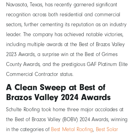
Navasota, Texas, has recently garnered significant
recognition across both residential and commercial
sectors, further cementing its reputation as an industry
leader. The company has achieved notable victories,
including multiple awards at the Best of Brazos Valley
2023 Awards, a surprise win at the Best of Grimes
County Awards, and the prestigious GAF Platinum Elite
Commercial Contractor status.
A Clean Sweep at Best of
Brazos Valley 2024 Awards
Schulte Roofing took home three major accolades at
the Best of Brazos Valley (BOBV) 2024 Awards, winning
in the categories of
Best Metal Roofing
,
Best Solar