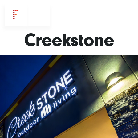
Creekstone