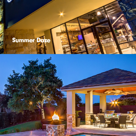
Summer Daze