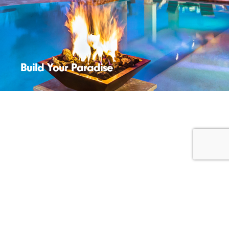
Build Your Paradise
Start New Business
News
Recruiting
© 2026 Foundry512™. All Rights Reserved. |
Sitemap