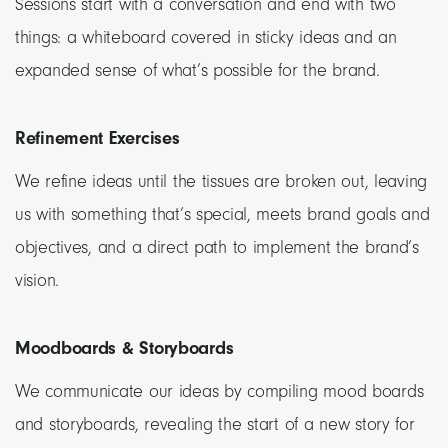
Sessions start with a conversation and end with two
things: a whiteboard covered in sticky ideas and an
expanded sense of what’s possible for the brand.
Refinement Exercises
We refine ideas until the tissues are broken out, leaving
us with something that’s special, meets brand goals and
objectives, and a direct path to implement the brand’s
vision.
Moodboards & Storyboards
We communicate our ideas by compiling mood boards
and storyboards, revealing the start of a new story for