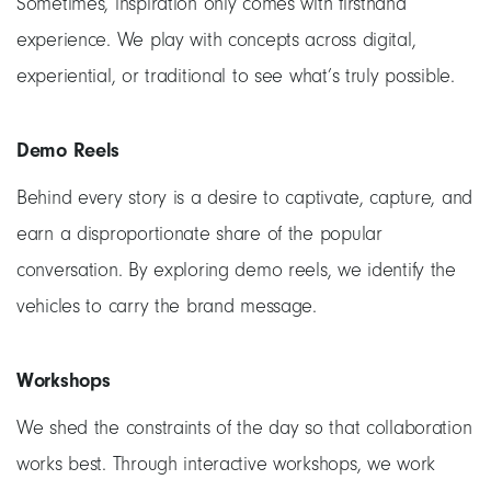
Sometimes, inspiration only comes with firsthand
experience. We play with concepts across digital,
experiential, or traditional to see what’s truly possible.
Demo Reels
Behind every story is a desire to captivate, capture, and
earn a disproportionate share of the popular
conversation. By exploring demo reels, we identify the
vehicles to carry the brand message.
Workshops
We shed the constraints of the day so that collaboration
works best. Through interactive workshops, we work