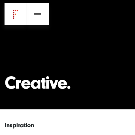
Creative.
Inspiration