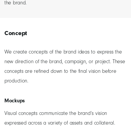
the brand.
Concept
We create concepts of the brand ideas to express the
new direction of the brand, campaign, or project. These
concepts are refined down to the final vision before
production.
Mockups
Visual concepts communicate the brand’s vision
expressed across a variety of assets and collateral.