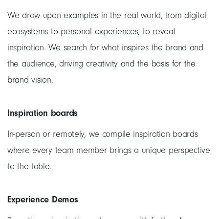
We draw upon examples in the real world, from digital
ecosystems to personal experiences, to reveal
inspiration. We search for what inspires the brand and
the audience, driving creativity and the basis for the
brand vision.
Inspiration boards
In-person or remotely, we compile inspiration boards
where every team member brings a unique perspective
to the table.
Experience Demos