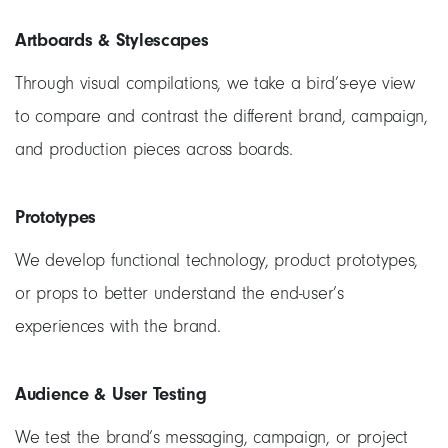
Artboards & Stylescapes
Through visual compilations, we take a bird’s-eye view
to compare and contrast the different brand, campaign,
and production pieces across boards.
Prototypes
We develop functional technology, product prototypes,
or props to better understand the end-user’s
experiences with the brand.
Audience & User Testing
We test the brand’s messaging, campaign, or project