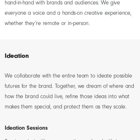
hand-in-hand with brands and audiences. We give
everyone a voice and a hands-on creative experience,
whether they’re remote or in-person.
Ideation
We collaborate with the entire team to ideate possible
futures for the brand. Together, we dream of where and
how the brand could live, refine those ideas into what
makes them special, and protect them as they scale.
Ideation Sessions