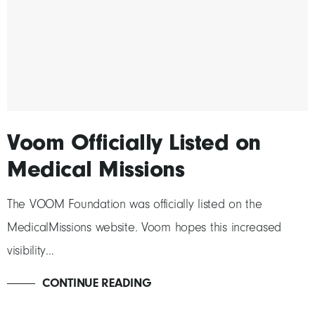
Voom Officially Listed on
Medical Missions
The VOOM Foundation was officially listed on the
MedicalMissions website. Voom hopes this increased
visibility…
CONTINUE READING