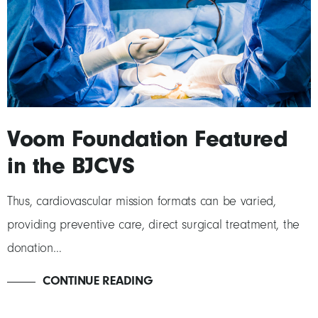
Voom Foundation Featured
in the BJCVS
Thus, cardiovascular mission formats can be varied,
providing preventive care, direct surgical treatment, the
donation…
CONTINUE READING