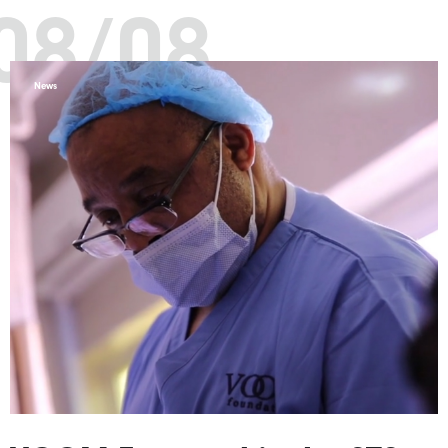
08/08
News