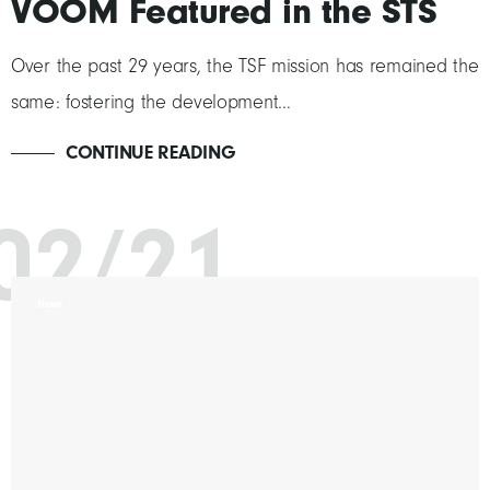
VOOM Featured in the STS
Over the past 29 years, the TSF mission has remained the
same: fostering the development…
CONTINUE READING
02/21
News