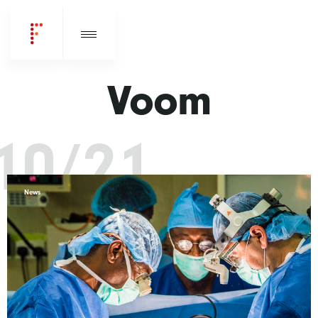
Voom
10/21
News