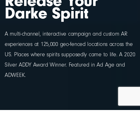
Release Your
Darke Spirit
A multi-channel, interactive campaign and custom AR
experiences at 125,000 geo-fenced locations across the
US. Places where spirits supposedly came to life. A 2020
Silver ADDY Award Winner. Featured in Ad Age and
ADWEEK.
Background.