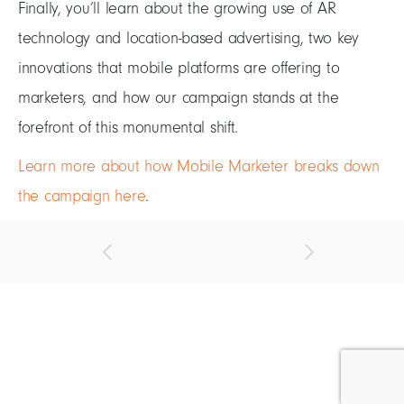
Finally, you’ll learn about the growing use of AR
technology and location-based advertising, two key
innovations that mobile platforms are offering to
marketers, and how our campaign stands at the
forefront of this monumental shift.
Learn more about how Mobile Marketer breaks down
the campaign here
.