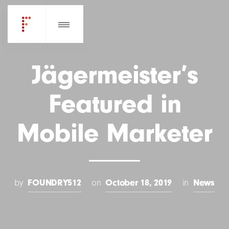
Jägermeister’s
Featured in
Mobile Marketer
by
FOUNDRY512
on
October 18, 2019
in
News