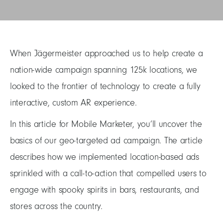
When Jägermeister approached us to help create a
nation-wide campaign spanning 125k locations, we
looked to the frontier of technology to create a fully
interactive, custom AR experience.
In this article for Mobile Marketer, you’ll uncover the
basics of our geo-targeted ad campaign. The article
describes how we implemented location-based ads
sprinkled with a call-to-action that compelled users to
engage with spooky spirits in bars, restaurants, and
stores across the country.